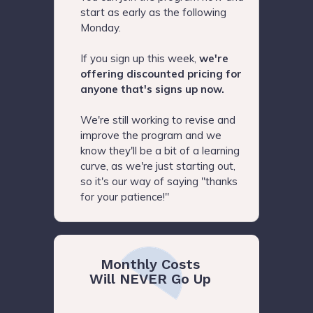
start as early as the following
Monday.
If you sign up this week,
we're
offering discounted pricing for
anyone that's signs up now.
We're still working to revise and
improve the program and we
know they'll be a bit of a learning
curve, as we're just starting out,
so it's our way of saying "thanks
for your patience!"
Monthly Costs
Will NEVER Go Up