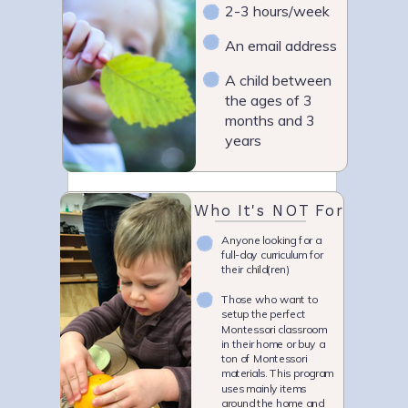
2-3 hours/week
An email address
A child between
the ages of 3
months and 3
years
Who It's NOT For
Anyone looking for a
full-day curriculum for
their child(ren)
Those who want to
setup the perfect
Montessori classroom
in their home or buy a
ton of Montessori
materials. This program
uses mainly items
around the home and