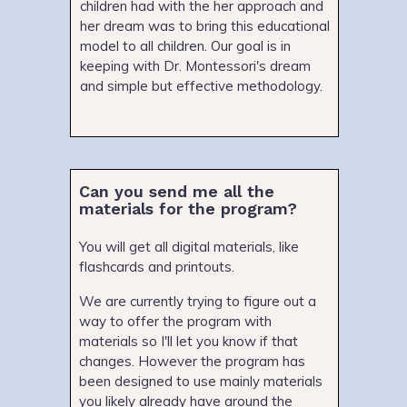
children had with the her approach and
her dream was to bring this educational
model to all children. Our goal is in
keeping with Dr. Montessori's dream
and simple but effective methodology.
Can you send me all the
materials for the program?
You will get all digital materials, like
flashcards and printouts.
We are currently trying to figure out a
way to offer the program with
materials so I'll let you know if that
changes. However the program has
been designed to use mainly materials
you likely already have around the