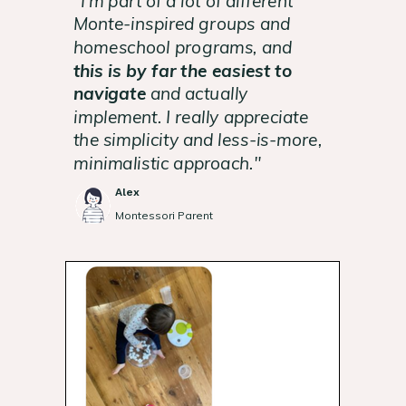
"I'm part of a lot of different
Monte-inspired groups and
homeschool programs, and
this is by far the easiest to
navigate
and actually
implement. I really appreciate
the simplicity and less-is-more,
minimalistic approach."
Alex
Montessori Parent