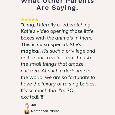
What Other Parents
Are Saying.
"Omg, I literally cried watching
Katie’s video opening those little
boxes with the animals in them.
This is so so special. She’s
magical.
It’s such a privilege and
an honour to value and cherish
the small things that amaze
children. At such a dark time in
the world, we are so fortunate to
have the luxury of raising babies.
It’s so much fun. I’m SO
excited!!!!!"
Jill
Montessori Parent