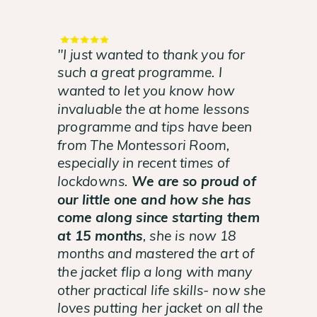
"I just wanted to thank you for
such a great programme. I
wanted to let you know how
invaluable the at home lessons
programme and tips have been
from The Montessori Room,
especially in recent times of
lockdowns.
We are so proud of
our little one and how she has
come along since starting them
at 15 months
, she is now 18
months and mastered the art of
the jacket flip a long with many
other practical life skills- now she
loves putting her jacket on all the