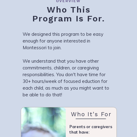
OVERVIEW
Who This
Program Is For.
We designed this program to be easy
enough for anyone interested in
Montessori to join.
We understand that you have other
commitments, children, or caregiving
responsibilities. You don't have time for
30+ hours/week of focused eduction for
each child, as much as you might want to
be able to do that!
Who It's For
Parents or caregivers
that have: