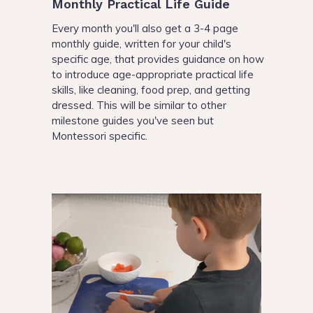
Monthly Practical Life Guide
Every month you'll also get a 3-4 page
monthly guide, written for your child's
specific age, that provides guidance on how
to introduce age-appropriate practical life
skills, like cleaning, food prep, and getting
dressed. This will be similar to other
milestone guides you've seen but
Montessori specific.