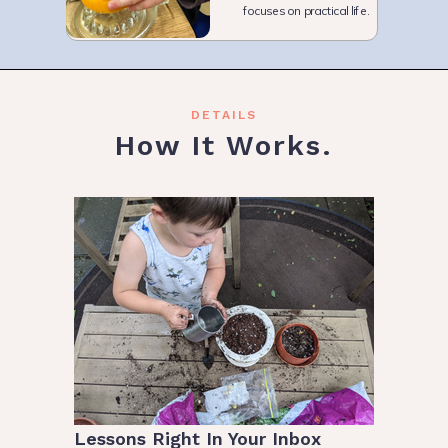
focuses on practical life.
DETAILS
How It Works.
Lessons Right In Your Inbox