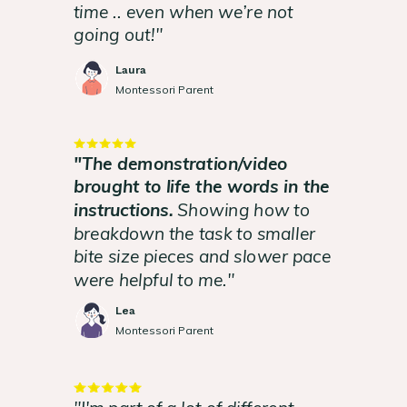
time .. even when we’re not
going out!"
Laura
Montessori Parent
"The demonstration/video
brought to life the words in the
instructions.
Showing how to
breakdown the task to smaller
bite size pieces and slower pace
were helpful to me."
Lea
Montessori Parent