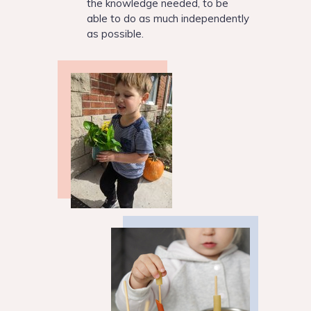
the knowledge needed, to be
able to do as much independently
as possible.