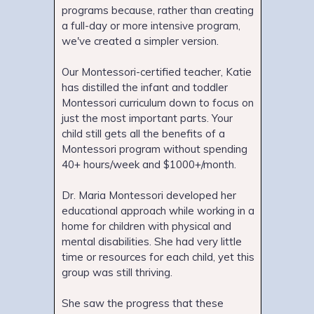
programs because, rather than creating
a full-day or more intensive program,
we've created a simpler version.
Our Montessori-certified teacher, Katie
has distilled the infant and toddler
Montessori curriculum down to focus on
just the most important parts. Your
child still gets all the benefits of a
Montessori program without spending
40+ hours/week and $1000+/month.
Dr. Maria Montessori developed her
educational approach while working in a
home for children with physical and
mental disabilities. She had very little
time or resources for each child, yet this
group was still thriving.
She saw the progress that these