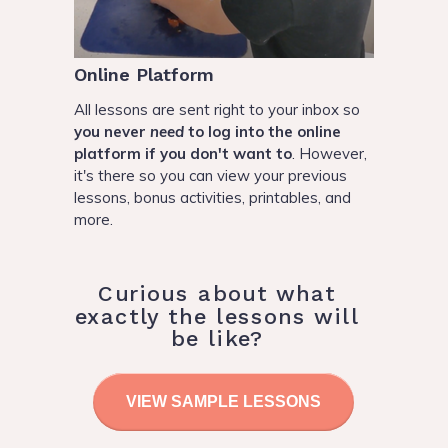
Online Platform
All lessons are sent right to your inbox so
you never
need
to log into the online
platform if you don't want to
. However,
it's there so you can view your previous
lessons, bonus activities, printables, and
more.
Curious about what
exactly the lessons will
be like?
VIEW SAMPLE LESSONS