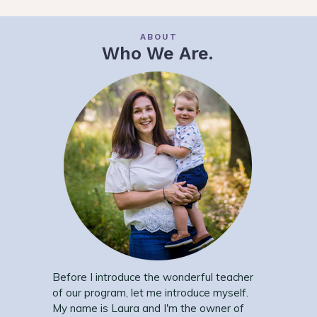
ABOUT
Who We Are.
Before I introduce the wonderful teacher
of our program, let me introduce myself.
My name is Laura and I'm the owner of