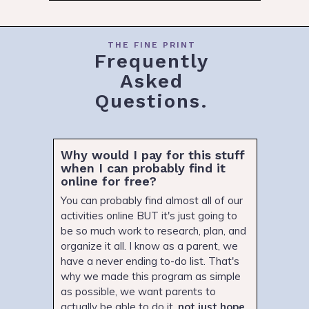
THE FINE PRINT
Frequently
Asked
Questions.
Why would I pay for this stuff
when I can probably find it
online for free?
You can probably find almost all of our
activities online BUT it's just going to
be so much work to research, plan, and
organize it all. I know as a parent, we
have a never ending to-do list. That's
why we made this program as simple
as possible, we want parents to
actually be able to do it,
not just hope