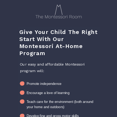
Give Your Child The Right
Start With Our
Montessori At-Home
Program
Our easy and affordable Montessori
program will:
Promote independence
Encourage a love of learning
Teach care for the environment (both around
your home and outdoors)
Develop fine and gross motor skills