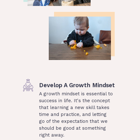
Develop A Growth Mindset
A growth mindset is essential to
success in life. It's the concept
that learning a new skill takes
time and practice, and letting
go of the expectation that we
should be good at something
right away.