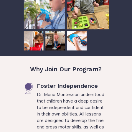
Why Join Our Program?
Foster Independence
Dr. Maria Montessori understood
that children have a deep desire
to be independent and confident
in their own abilities. All lessons
are designed to develop the fine
and gross motor skills, as well as