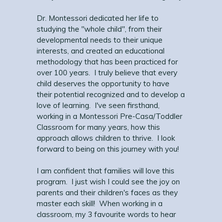
Dr. Montessori dedicated her life to
studying the "whole child", from their
developmental needs to their unique
interests, and created an educational
methodology that has been practiced for
over 100 years. I truly believe that every
child deserves the opportunity to have
their potential recognized and to develop a
love of learning. I've seen firsthand,
working in a Montessori Pre-Casa/Toddler
Classroom for many years, how this
approach allows children to thrive. I look
forward to being on this journey with you!
I am confident that families will love this
program. I just wish I could see the joy on
parents and their children's faces as they
master each skill! When working in a
classroom, my 3 favourite words to hear