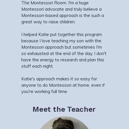
The Montessori Room. I'm a huge
Montessori advocate and truly believe a
Montessori-based approach is the such a
great way to raise children.
I helped Katie put together this program
because I love teaching my son with the
Montessori approach but sometimes I'm
so exhausted at the end of the day, I don't
have the energy to research and plan this
stuff each night.
Katie's approach makes it so easy for
anyone to do Montessori at home, even if
you're working full time.
Meet the Teacher