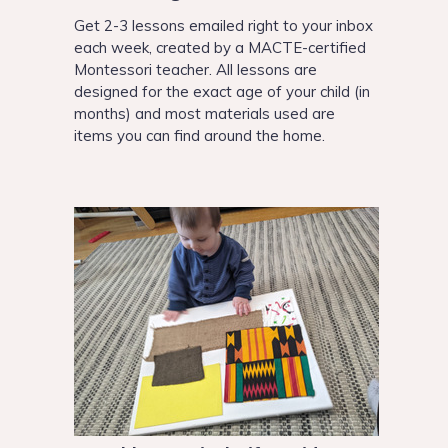
Get 2-3 lessons emailed right to your inbox
each week, created by a MACTE-certified
Montessori teacher. All lessons are
designed for the exact age of your child
(in
months) and most materials used are
items you can find around the home.