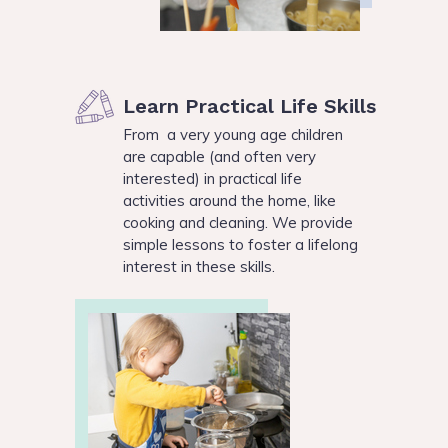
Learn Practical Life Skills
From a very young age children
are capable (and often very
interested) in practical life
activities around the home, like
cooking and cleaning. We provide
simple lessons to foster a lifelong
interest in these skills.