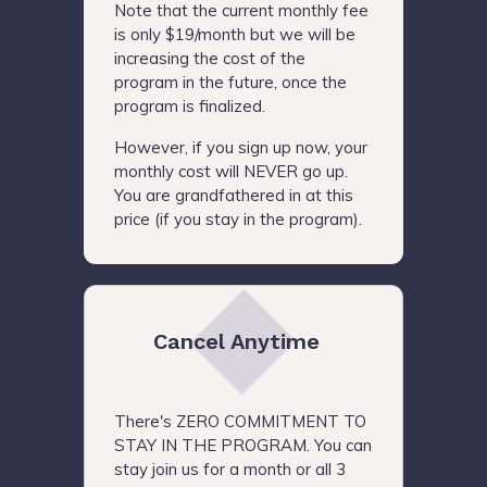
Note that the current monthly fee
is only $19/month but we will be
increasing the cost of the
program in the future, once the
program is finalized.
However, if you sign up now, your
monthly cost will NEVER go up.
You are grandfathered in at this
price (if you stay in the program).
Cancel Anytime
There's ZERO COMMITMENT TO
STAY IN THE PROGRAM. You can
stay join us for a month or all 3