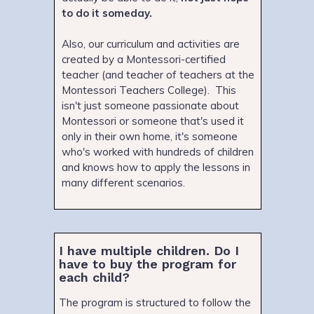
to do it someday.
Also, our curriculum and activities are
created by a Montessori-certified
teacher (and teacher of teachers at the
Montessori Teachers College). This
isn't just someone passionate about
Montessori or someone that's used it
only in their own home, it's someone
who's worked with hundreds of children
and knows how to apply the lessons in
many different scenarios.
I have multiple children. Do I
have to buy the program for
each child?
The program is structured to follow the