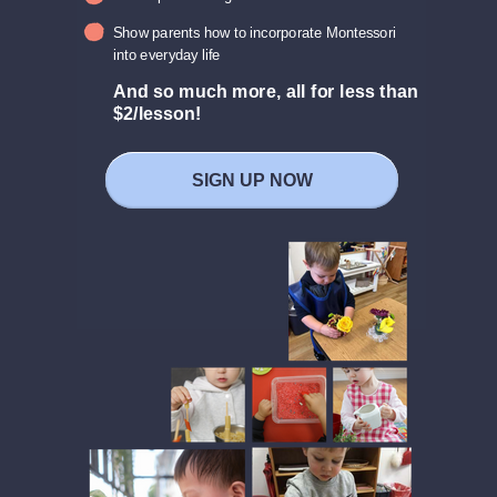
Show parents how to incorporate Montessori
into everyday life
And so much more, a
ll for less than
$2/lesson!
SIGN UP NOW