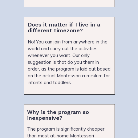
Does it matter if I live in a
different timezone?
No! You can join from anywhere in the
world and carry out the activities
whenever you want. Our only
suggestion is that do you them in
order, as the program is laid out based
on the actual Montessori curriculum for
infants and toddlers.
Why is the program so
inexpensive?
The program is significantly cheaper
than most at-home Montessori