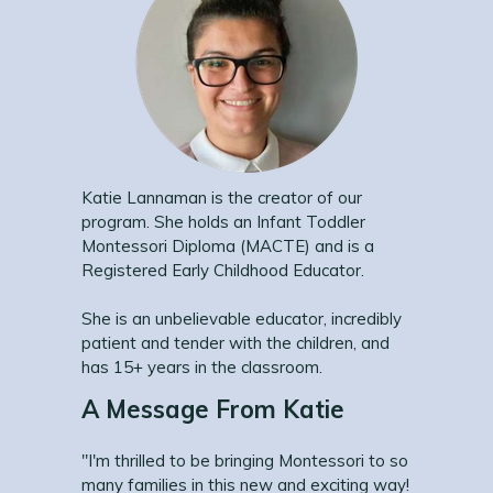
Katie Lannaman is the creator of our
program. She holds an Infant Toddler
Montessori Diploma (MACTE) and is a
Registered Early Childhood Educator.
She is an unbelievable educator, incredibly
patient and tender with the children, and
has 15+ years in the classroom.
A Message From Katie
"I'm thrilled to be bringing Montessori to so
many families in this new and exciting way!