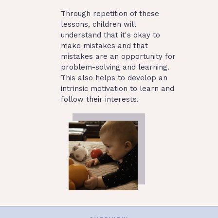
Through repetition of these
lessons, children will
understand that it's okay to
make mistakes and that
mistakes are an opportunity for
problem-solving and learning.
This also helps to develop an
intrinsic motivation to learn and
follow their interests.