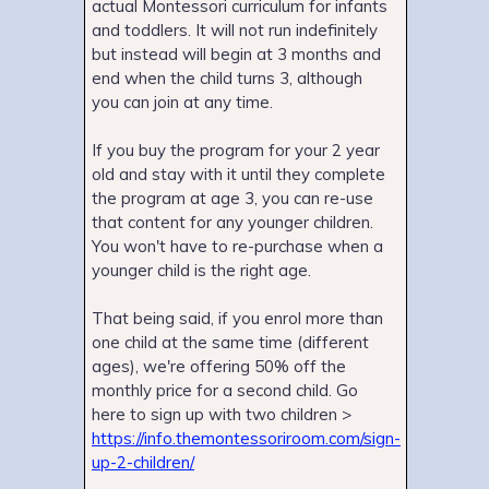
actual Montessori curriculum for infants
and toddlers. It will not run indefinitely
but instead will begin at 3 months and
end when the child turns 3, although
you can join at any time.
If you buy the program for your 2 year
old and stay with it until they complete
the program at age 3, you can re-use
that content for any younger children.
You won't have to re-purchase when a
younger child is the right age.
That being said, if you enrol more than
one child at the same time (different
ages), we're offering 50% off the
monthly price for a second child. Go
here to sign up with two children >
https://info.themontessoriroom.com/sign-
up-2-children/