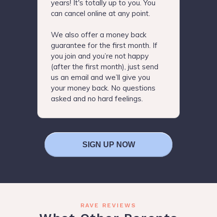
years! It's totally up to you. You
can cancel online at any point.
We also offer a money back
guarantee for the first month. If
you join and you’re not happy
(after the first month), just send
us an email and we’ll give you
your money back. No questions
asked and no hard feelings.
SIGN UP NOW
RAVE REVIEWS