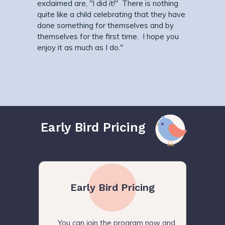
exclaimed are, "I did it!" There is nothing
quite like a child celebrating that they have
done something for themselves and by
themselves for the first time. I hope you
enjoy it as much as I do."
Early Bird Pricing
Early Bird Pricing
You can join the program now and